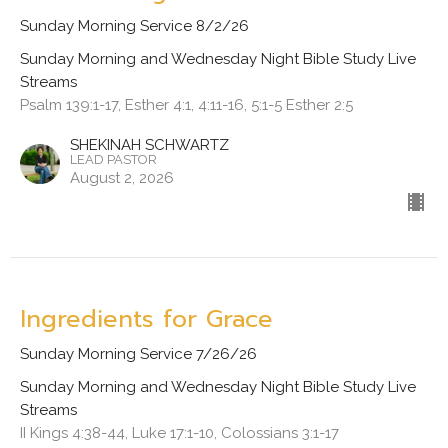
Sunday Morning Service 8/2/26
Sunday Morning and Wednesday Night Bible Study Live
Streams
Psalm 139:1-17, Esther 4:1, 4:11-16, 5:1-5 Esther 2:5
SHEKINAH SCHWARTZ
LEAD PASTOR
August 2, 2026
Ingredients for Grace
Sunday Morning Service 7/26/26
Sunday Morning and Wednesday Night Bible Study Live
Streams
II Kings 4:38-44, Luke 17:1-10, Colossians 3:1-17