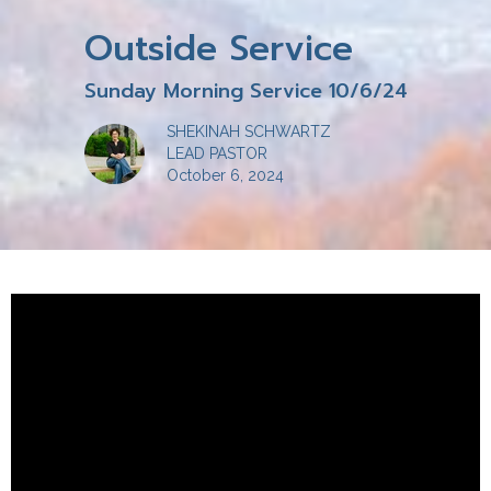
Outside Service
Sunday Morning Service 10/6/24
SHEKINAH SCHWARTZ
LEAD PASTOR
October 6, 2024