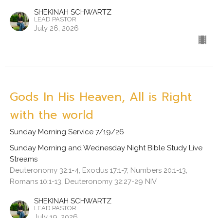
SHEKINAH SCHWARTZ
LEAD PASTOR
July 26, 2026
Gods In His Heaven, All is Right
with the world
Sunday Morning Service 7/19/26
Sunday Morning and Wednesday Night Bible Study Live
Streams
Deuteronomy 32:1-4, Exodus 17:1-7, Numbers 20:1-13,
Romans 10:1-13, Deuteronomy 32:27-29 NIV
SHEKINAH SCHWARTZ
LEAD PASTOR
July 19, 2026