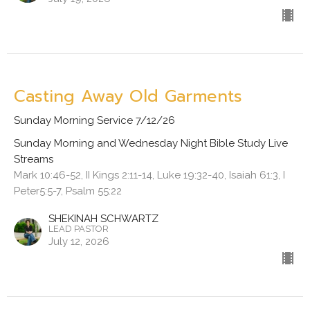
Casting Away Old Garments
Sunday Morning Service 7/12/26
Sunday Morning and Wednesday Night Bible Study Live
Streams
Mark 10:46-52, II Kings 2:11-14, Luke 19:32-40, Isaiah 61:3, I
Peter5:5-7, Psalm 55:22
SHEKINAH SCHWARTZ
LEAD PASTOR
July 12, 2026