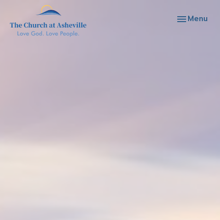
Toggle navi
Menu