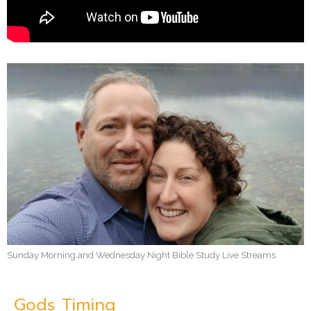
Sunday Morning and Wednesday Night Bible Study Live Streams
Gods Timing