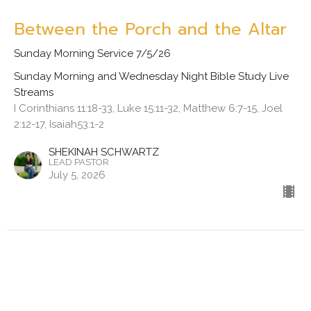
Between the Porch and the Altar
Sunday Morning Service 7/5/26
Sunday Morning and Wednesday Night Bible Study Live
Streams
I Corinthians 11:18-33, Luke 15:11-32, Matthew 6:7-15, Joel
2:12-17, Isaiah53:1-2
SHEKINAH SCHWARTZ
LEAD PASTOR
July 5, 2026
View all Sermons in Series