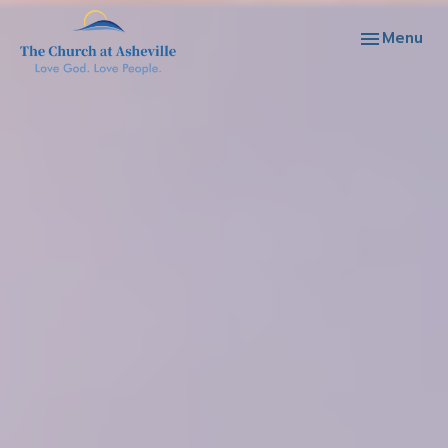
Toggle navi
Menu