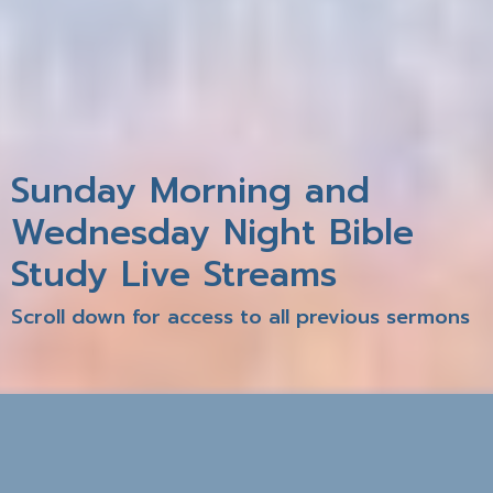
Sunday Morning and
Wednesday Night Bible
Study Live Streams
Scroll down for access to all previous sermons