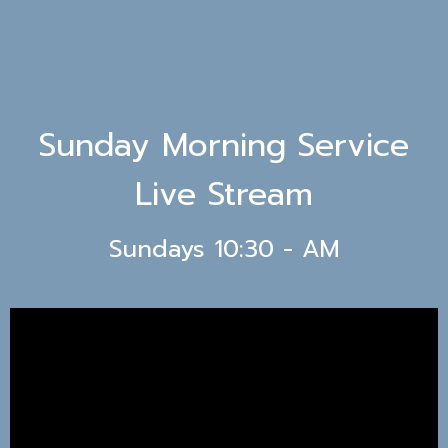
Sunday Morning Service
Live Stream
Sundays 10:30 - AM