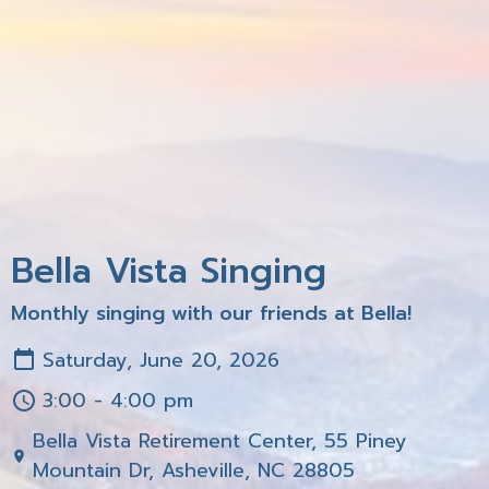
Bella Vista Singing
Monthly singing with our friends at Bella!
Saturday, June 20, 2026
3:00 - 4:00 pm
Bella Vista Retirement Center, 55 Piney
Mountain Dr, Asheville, NC 28805