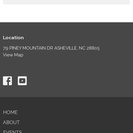
Location
79 PINEY MOUNTAIN DR ASHEVILLE, NC 28805
View Map
HOME
ABOUT
EVENTS