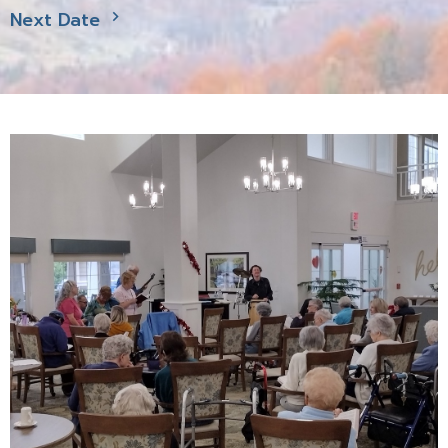
Next Date