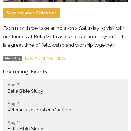
Save to your Calendar
Each month we take an hour on a Saturday to visit with
our friends at Bella Vista and sing traditional hymns. This
is a great time of fellowship and worship together!
LOCAL MINISTRIES
Ministry
Upcoming Events
Aug 7
Bella Bible Study
Aug 7
Veteran's Restoration Quarters
Aug 14
Bella Bible Study