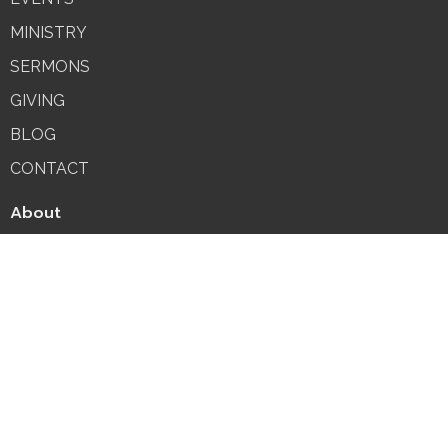
MINISTRY
SERMONS
GIVING
BLOG
CONTACT
About
About Us
Our Team
I'm New
Our Beliefs
Fasting & Prayer
MINISTRY
SUNDAY SCHOOL
LOCAL MINISTRIES
MISSIONS