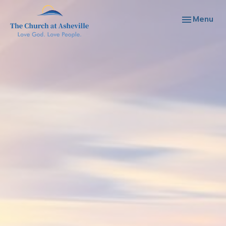
Toggle navi
Menu