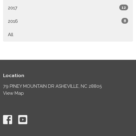
2017
12
2016
8
All
Location
79 PINEY MOUNTAIN DR ASHEVILLE, NC 28805
View Map