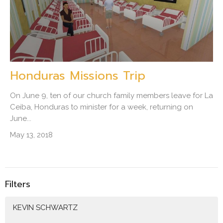
Honduras Missions Trip
On June 9, ten of our church family members leave for La
Ceiba, Honduras to minister for a week, returning on
June...
May 13, 2018
Filters
KEVIN SCHWARTZ