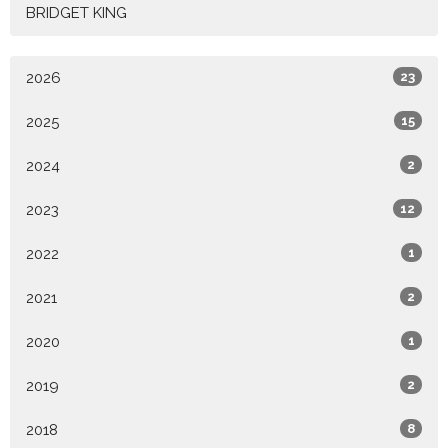
BRIDGET KING
2026
23
2025
15
2024
2
2023
12
2022
1
2021
2
2020
1
2019
2
2018
8