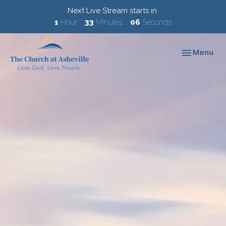
Next Live Stream starts in
1
Hour
33
Minutes
06
Seconds
Toggle navi
Menu