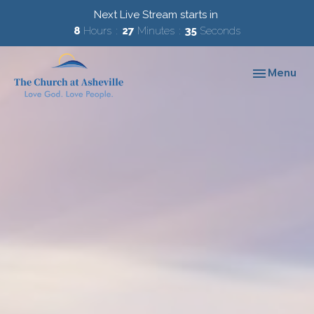
Next Live Stream starts in
8
Hours
27
Minutes
34
Seconds
Toggle navi
Menu