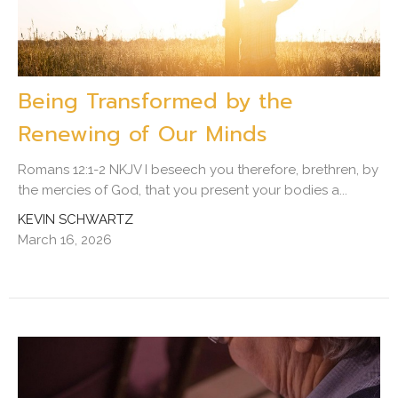
Being Transformed by the
Renewing of Our Minds
Romans 12:1-2 NKJV I beseech you therefore, brethren, by
the mercies of God, that you present your bodies a...
KEVIN SCHWARTZ
March 16, 2026