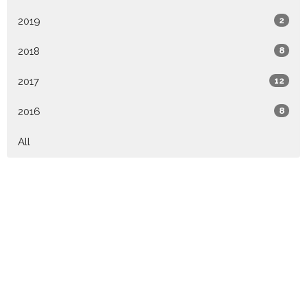
2019
2
2018
8
2017
12
2016
8
All
Location
79 PINEY MOUNTAIN DR ASHEVILLE, NC 28805
View Map