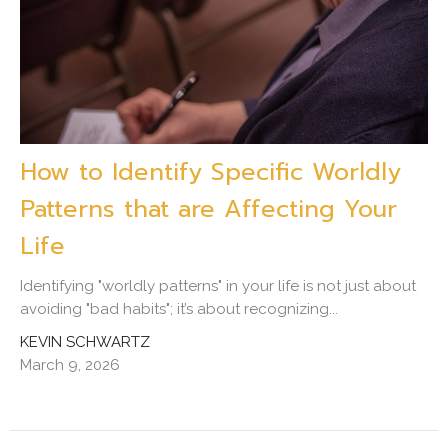
How to Identify Specific Worldly
Patterns that are Affecting Your
Life
Identifying "worldly patterns" in your life is not just about
avoiding "bad habits"; it’s about recognizing...
KEVIN SCHWARTZ
March 9, 2026