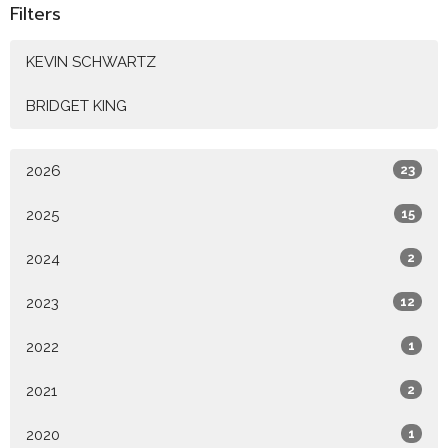
Filters
KEVIN SCHWARTZ
BRIDGET KING
2026
23
2025
15
2024
2
2023
12
2022
1
2021
2
2020
1