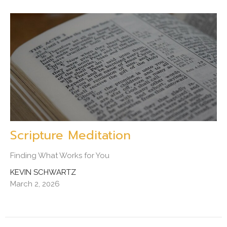
Scripture Meditation
Finding What Works for You
KEVIN SCHWARTZ
March 2, 2026