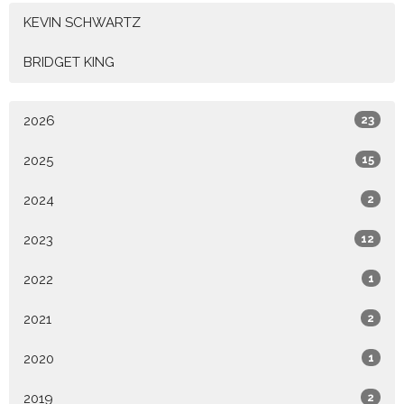
KEVIN SCHWARTZ
BRIDGET KING
2026
23
2025
15
2024
2
2023
12
2022
1
2021
2
2020
1
2019
2