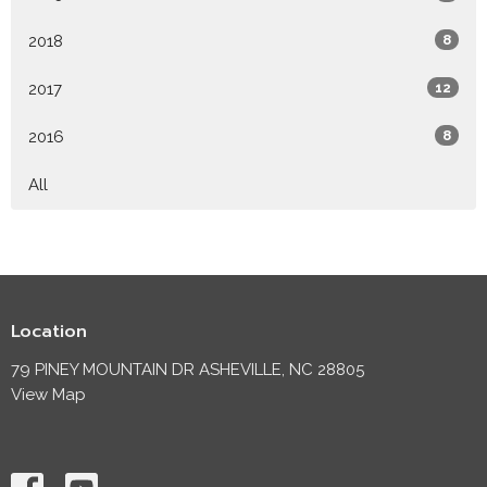
2018
8
2017
12
2016
8
All
Location
79 PINEY MOUNTAIN DR ASHEVILLE, NC 28805
View Map