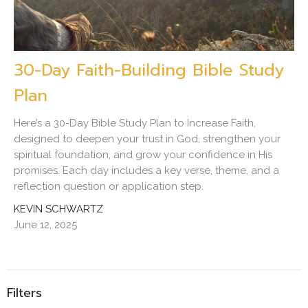
30-Day Faith-Building Bible Study
Plan
Here’s a 30-Day Bible Study Plan to Increase Faith,
designed to deepen your trust in God, strengthen your
spiritual foundation, and grow your confidence in His
promises. Each day includes a key verse, theme, and a
reflection question or application step.
KEVIN SCHWARTZ
June 12, 2025
Filters