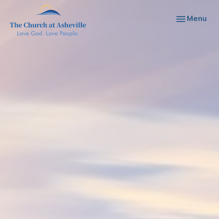
Toggle navi
Menu