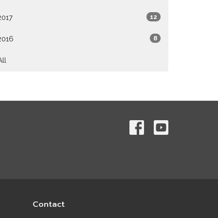
2017
12
2016
8
All
Contact