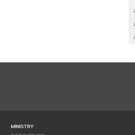
MINISTRY