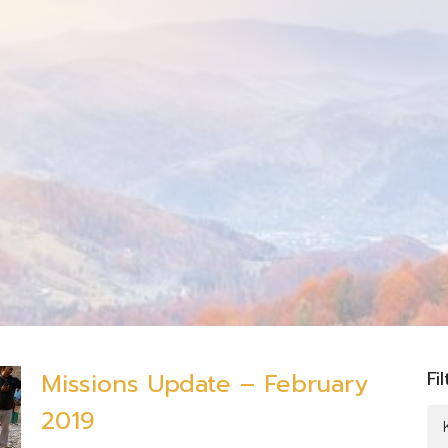
Fi
Missions Update – February
2019