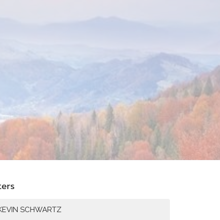
lters
KEVIN SCHWARTZ