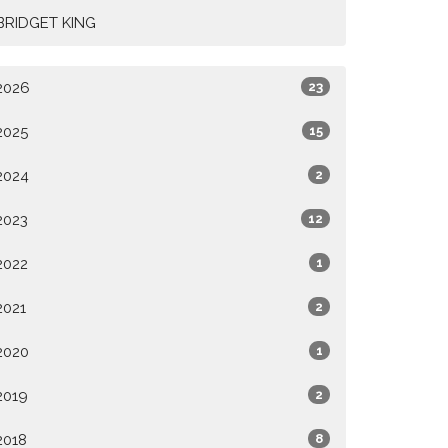
BRIDGET KING
2026
23
2025
15
2024
2
2023
12
2022
1
2021
2
2020
1
2019
2
2018
8