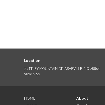
Location
79 PINEY MOUNTAIN DR ASHEVILLE, NC 28805
View Map
About
HOME