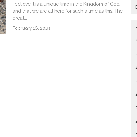
I believe it is a unique time in the Kingdom of God
and that we are all here for such a time as this. The
great...
February 16, 2019