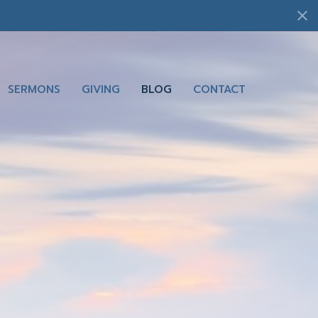
SERMONS
GIVING
BLOG
CONTACT