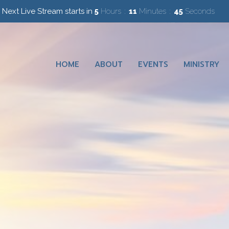
Next Live Stream starts in
5
Hours
11
Minutes
45
Seconds
HOME
ABOUT
EVENTS
MINISTRY