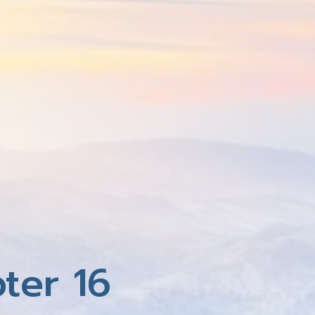
ter 16