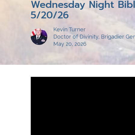
Wednesday Night Bibl
5/20/26
Kevin Turner
Doctor of Divinity, Brigadier Gen
May 20, 2026