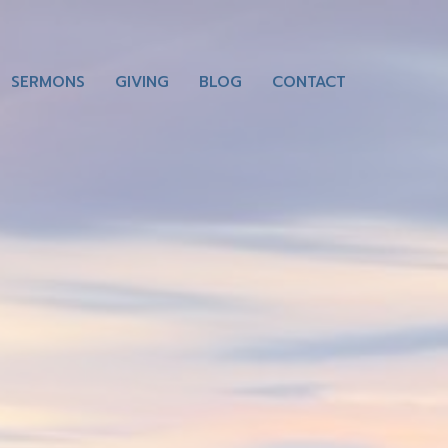
SERMONS
GIVING
BLOG
CONTACT