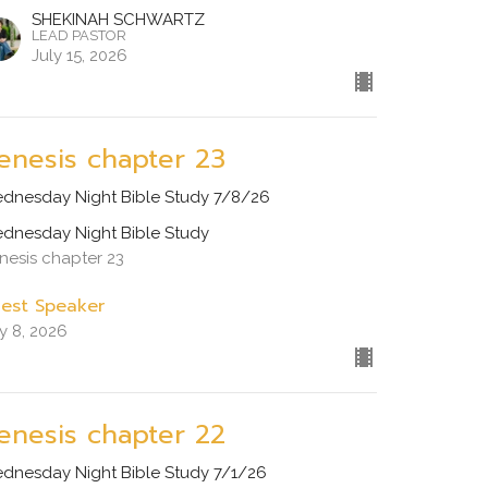
SHEKINAH SCHWARTZ
LEAD PASTOR
July 15, 2026
enesis chapter 23
dnesday Night Bible Study 7/8/26
dnesday Night Bible Study
nesis chapter 23
est Speaker
ly 8, 2026
enesis chapter 22
dnesday Night Bible Study 7/1/26