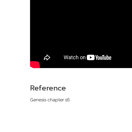
Reference
Genesis chapter 16