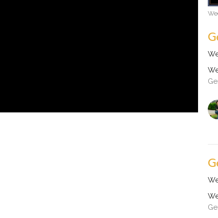
Wed
G
We
We
Ge
G
We
We
Ge