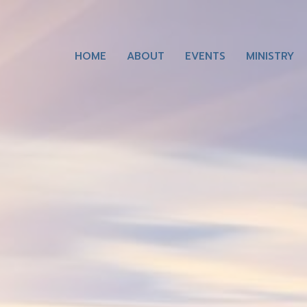
HOME
ABOUT
EVENTS
MINISTRY