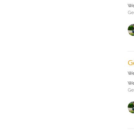
We
Ge
G
We
We
Ge