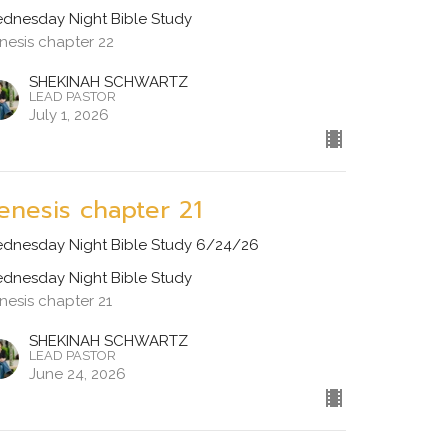
dnesday Night Bible Study
nesis chapter 22
SHEKINAH SCHWARTZ
LEAD PASTOR
July 1, 2026
enesis chapter 21
dnesday Night Bible Study 6/24/26
dnesday Night Bible Study
nesis chapter 21
SHEKINAH SCHWARTZ
LEAD PASTOR
June 24, 2026