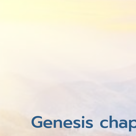
Genesis chap