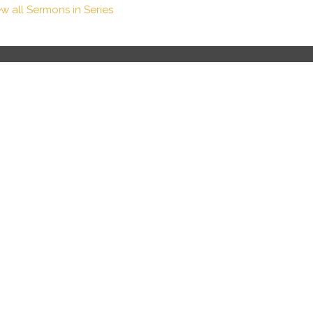
ew all Sermons in Series
Contact
Phone:
8282588582
Email
:
info@thechurchatasheville.com