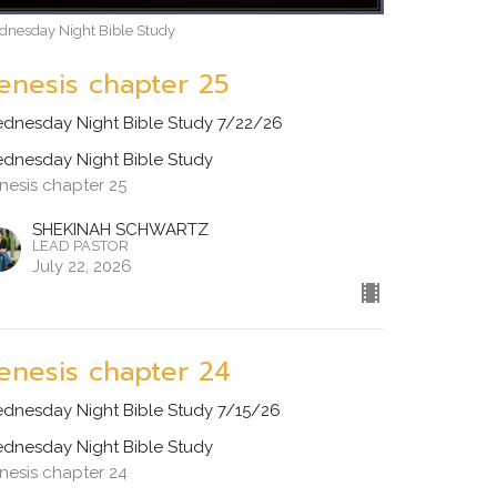
nesday Night Bible Study
enesis chapter 25
dnesday Night Bible Study 7/22/26
dnesday Night Bible Study
nesis chapter 25
SHEKINAH SCHWARTZ
LEAD PASTOR
July 22, 2026
enesis chapter 24
dnesday Night Bible Study 7/15/26
dnesday Night Bible Study
nesis chapter 24