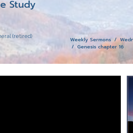
e Study
eral (retired)
Weekly Sermons
Wedn
Genesis chapter 16