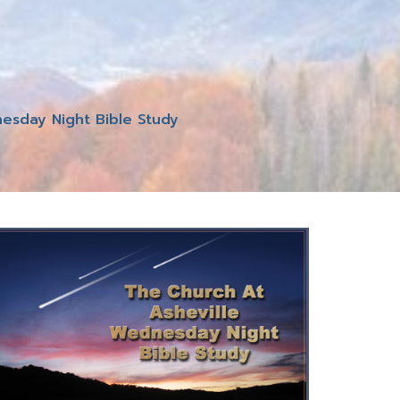
esday Night Bible Study