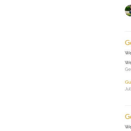
G
We
We
Ge
Gu
Ju
G
We