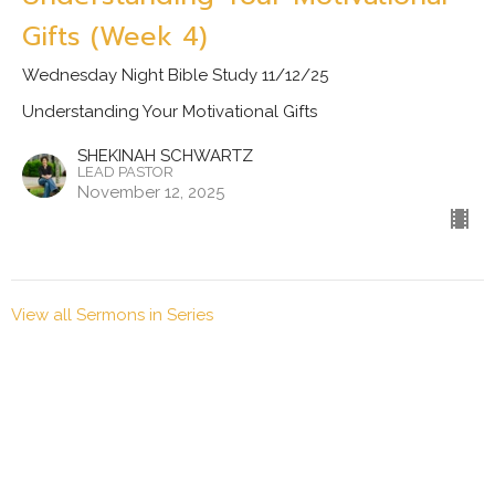
Gifts (Week 4)
Wednesday Night Bible Study 11/12/25
Understanding Your Motivational Gifts
SHEKINAH SCHWARTZ
LEAD PASTOR
November 12, 2025
View all Sermons in Series
Location
79 PINEY MOUNTAIN DR ASHEVILLE, NC 28805
View Map