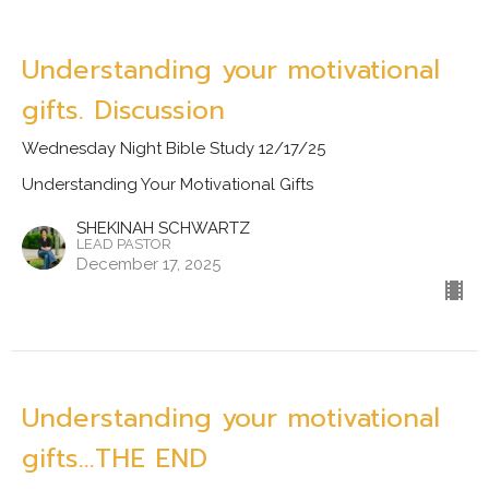
Understanding your motivational
gifts. Discussion
Wednesday Night Bible Study 12/17/25
Understanding Your Motivational Gifts
SHEKINAH SCHWARTZ
LEAD PASTOR
December 17, 2025
Understanding your motivational
gifts...THE END