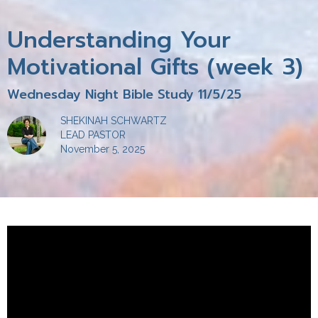
Understanding Your
Motivational Gifts (week 3)
Wednesday Night Bible Study 11/5/25
SHEKINAH SCHWARTZ
LEAD PASTOR
November 5, 2025