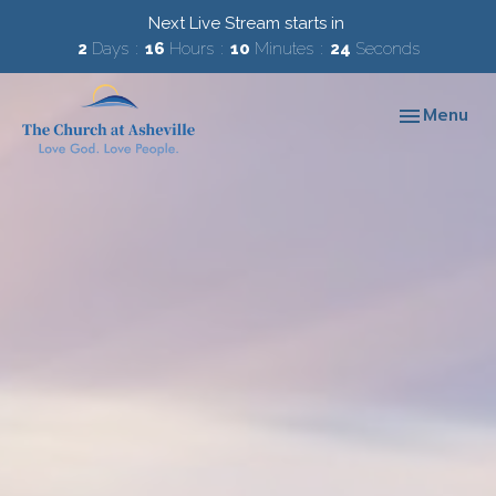
Next Live Stream starts in
2
Days
16
Hours
10
Minutes
23
Seconds
Toggle navi
Menu