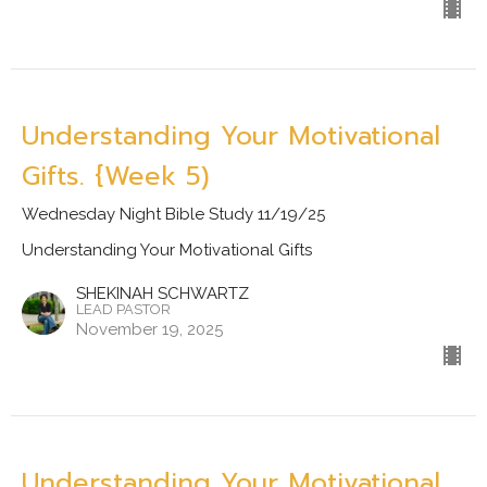
Understanding Your Motivational
Gifts. {Week 5)
Wednesday Night Bible Study 11/19/25
Understanding Your Motivational Gifts
SHEKINAH SCHWARTZ
LEAD PASTOR
November 19, 2025
Understanding Your Motivational