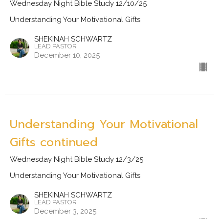
Wednesday Night Bible Study 12/10/25
Understanding Your Motivational Gifts
SHEKINAH SCHWARTZ
LEAD PASTOR
December 10, 2025
Understanding Your Motivational
Gifts continued
Wednesday Night Bible Study 12/3/25
Understanding Your Motivational Gifts
SHEKINAH SCHWARTZ
LEAD PASTOR
December 3, 2025