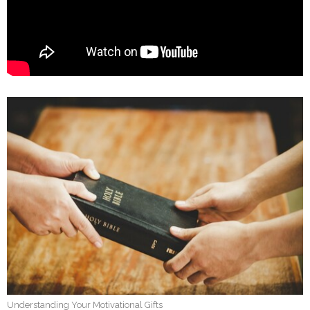
Understanding Your Motivational Gifts